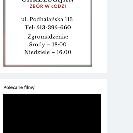
Polecane filmy
Odtwarzacz
video