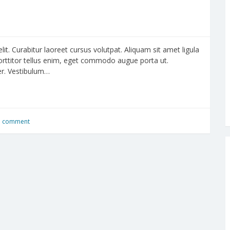
it. Curabitur laoreet cursus volutpat. Aliquam sit amet ligula
porttitor tellus enim, eget commodo augue porta ut.
per. Vestibulum…
a comment