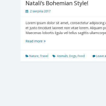
Natali’s Bohemian Style!
2 sierpnia 2017
Lorem ipsum dolor sit amet, consectetur adipiscing el
et justo tincidunt laoreet non vitae lorem. Aliquam 
Maecenas lobortis ligula vel tellus sagittis ullamcor
Read more
Natali’s
Bohemian
Style!
Nature
,
Travel
Animals
,
Dogs
,
Food
Leave 